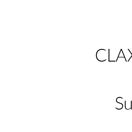
CLA
Su