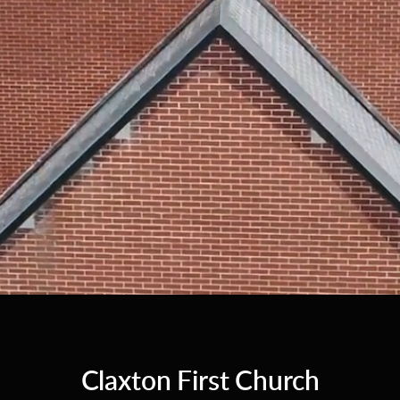
Claxton First Church