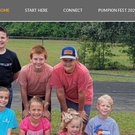
HOME
START HERE
CONNECT
PUMPKIN FEST 20