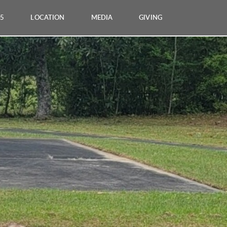
25
LOCATION
MEDIA
GIVING