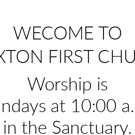
WECOME TO
XTON FIRST CH
Worship is
ndays at 10:00 a
in the Sanctuary.